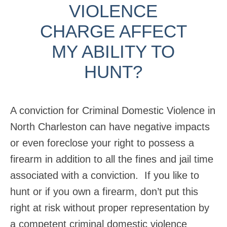
VIOLENCE
CHARGE AFFECT
MY ABILITY TO
HUNT?
A conviction for Criminal Domestic Violence in
North Charleston can have negative impacts
or even foreclose your right to possess a
firearm in addition to all the fines and jail time
associated with a conviction. If you like to
hunt or if you own a firearm, don’t put this
right at risk without proper representation by
a competent criminal domestic violence