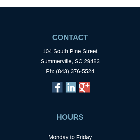
CONTACT
104 South Pine Street
Summerville, SC 29483
Ph: (843) 376-5524
HOURS
Monday to Friday