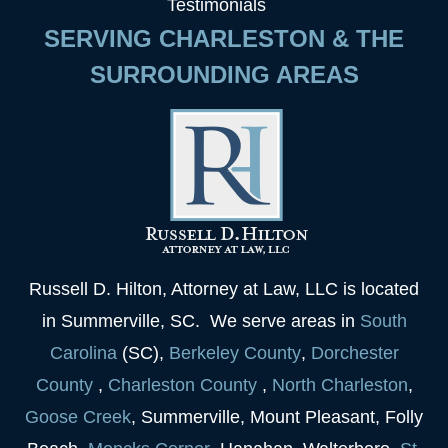
Testimonials
SERVING CHARLESTON & THE
SURROUNDING AREAS
Russell D. Hilton, Attorney at Law, LLC is located
in Summerville, SC. We serve areas in
South
Carolina
(SC),
Berkeley
County
,
Dorchester
County
,
Charleston
County
,
North Charleston
,
Goose
Creek
, Summerville, Mount Pleasant, Folly