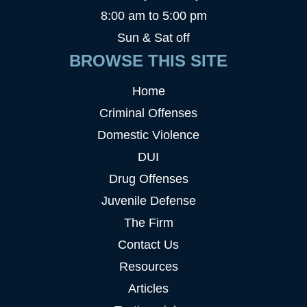
8:00 am to 5:00 pm
Sun & Sat off
BROWSE THIS SITE
Home
Criminal Offenses
Domestic Violence
DUI
Drug Offenses
Juvenile Defense
The Firm
Contact Us
Resources
Articles