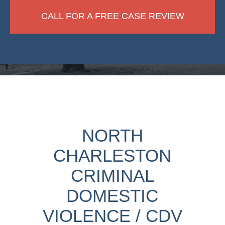
CALL FOR A FREE CASE REVIEW
NORTH
CHARLESTON
CRIMINAL
DOMESTIC
VIOLENCE / CDV