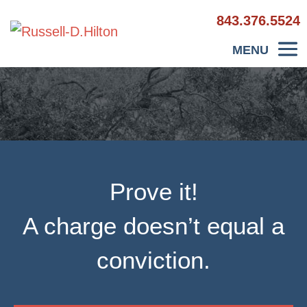
843.376.5524
Prove it!
A charge doesn’t equal a
conviction.