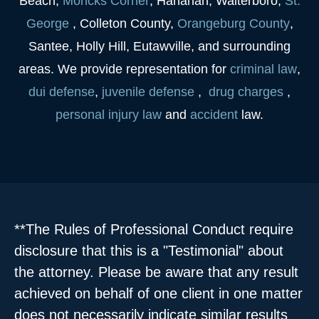
Beach,
Moncks Corner
, Hanahan, Walterboro,
St.
George
, Colleton County,
Orangeburg County
,
Santee, Holly Hill, Eutawville, and surrounding
areas. We provide representation for
criminal law
,
dui
defense
,
juvenile
defense
,
drug charges
,
personal injury law
and
accident
law.
**The Rules of Professional Conduct require
disclosure that this is a "Testimonial" about
the attorney. Please be aware that any result
achieved on behalf of one client in one matter
does not necessarily indicate similar results