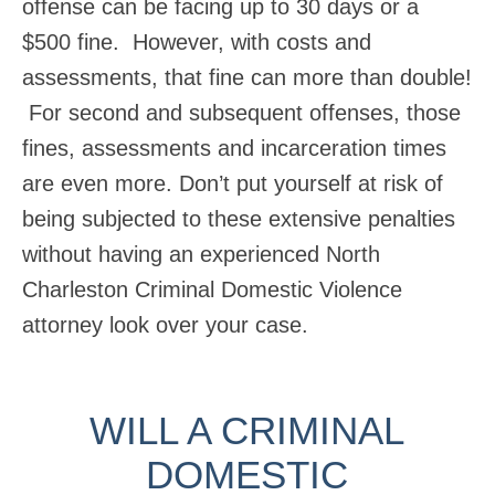
offense can be facing up to 30 days or a
$500 fine. However, with costs and
assessments, that fine can more than double!
For second and subsequent offenses, those
fines, assessments and incarceration times
are even more. Don’t put yourself at risk of
being subjected to these extensive penalties
without having an experienced North
Charleston Criminal Domestic Violence
attorney look over your case.
WILL A CRIMINAL
DOMESTIC