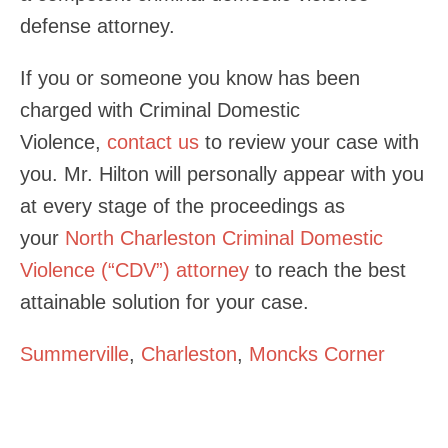
defense attorney.
If you or someone you know has been
charged with Criminal Domestic
Violence,
contact us
to review your case with
you. Mr. Hilton will personally appear with you
at every stage of the proceedings as
your
North Charleston Criminal Domestic
Violence (“CDV”) attorney
to reach the best
attainable solution for your case.
Summerville
,
Charleston
,
Moncks Corner