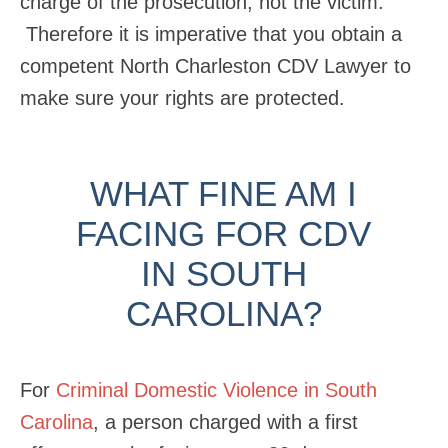
charge of the prosecution, not the victim.
Therefore it is imperative that you obtain a
competent North Charleston CDV Lawyer to
make sure your rights are protected.
WHAT FINE AM I
FACING FOR CDV
IN SOUTH
CAROLINA?
For
Criminal Domestic Violence in South
Carolina
, a person charged with a first