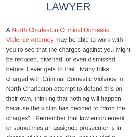
LAWYER
A
North Charleston Criminal Domestic
Violence Attorney
may be able to work with
you to see that the charges against you might
be reduced, diverted, or even dismissed
before it ever gets to trial. Many folks
charged with Criminal Domestic Violence in
North Charleston attempt to defend this on
their own, thinking that nothing will happen
because the victim has decided to “drop the
charges”. Remember that law enforcement
or sometimes an assigned prosecutor is in