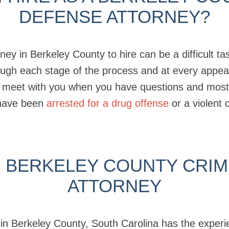
DEFENSE ATTORNEY?
ney in Berkeley County to hire can be a difficult t
rough each stage of the process and at every appe
 meet with you when you have questions and most i
have been
arrested for a drug offense
or a violent 
 BERKELEY COUNTY CRIM
ATTORNEY
y in Berkeley County, South Carolina has the exper