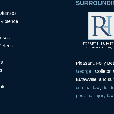
SURROUNDI
Offenses
 Violence
enses
Defense
Us
Pleasant, Folly B
s
George
, Colleton
Eutawville, and su
als
criminal law
,
dui
d
personal injury law