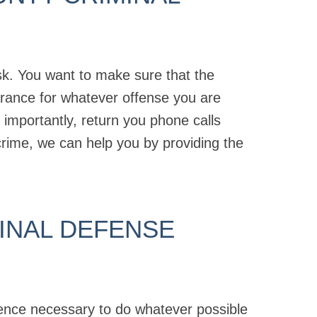
ask. You want to make sure that the
arance for whatever offense you are
mportantly, return you phone calls
crime, we can help you by providing the
INAL DEFENSE
ience necessary to do whatever possible