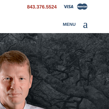
843.376.5524