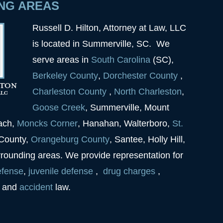
NG AREAS
Russell D. Hilton, Attorney at Law, LLC
is located in Summerville, SC. We
serve areas in
South Carolina
(SC),
Berkeley
County
,
Dorchester
County
,
Charleston
County
,
North Charleston
,
Goose
Creek
, Summerville, Mount
each,
Moncks Corner
, Hanahan, Walterboro,
St.
 County,
Orangeburg County
, Santee, Holly Hill,
rrounding areas. We provide representation for
efense
,
juvenile
defense
,
drug charges
,
and
accident
law.