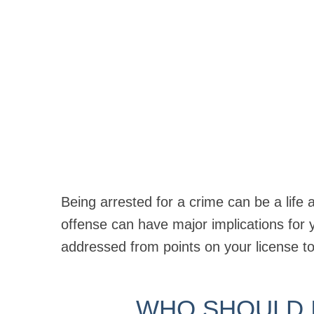
Being arrested for a crime can be a life 
offense can have major implications for
addressed from points on your license to
WHO SHOULD I