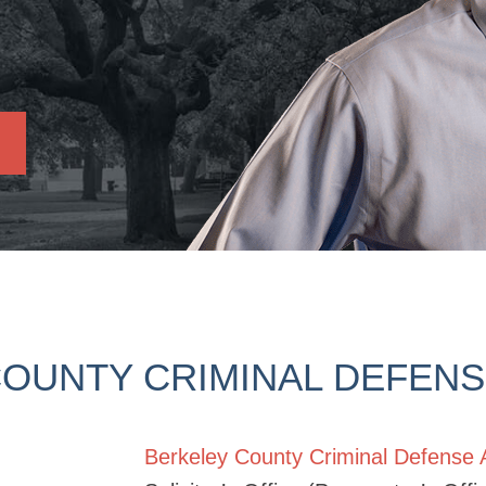
OUNTY CRIMINAL DEFEN
Berkeley County Criminal Defense 