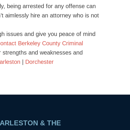
ely, being arrested for any offense can
on’t aimlessly hire an attorney who is not
ugh issues and give you peace of mind
contact Berkeley County Criminal
ur strengths and weaknesses and
arleston
|
Dorchester
ARLESTON & THE