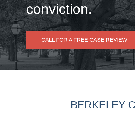
conviction.
CALL FOR A FREE CASE REVIEW
BERKELEY C