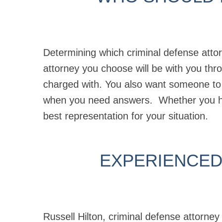
Determining which criminal defense attor
attorney you choose will be with you th
charged with. You also want someone to
when you need answers. Whether you 
best representation for your situation.
EXPERIENCED
Russell Hilton, criminal defense attorne