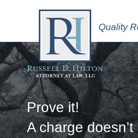
Quality R
Prove it!
A charge doesn’t