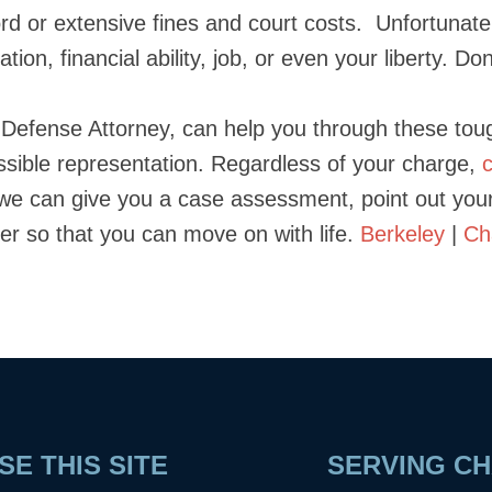
ecord or extensive fines and court costs. Unfortunat
ation, financial ability, job, or even your liberty. D
l Defense Attorney, can help you through these to
ssible representation. Regardless of your charge,
we can give you a case assessment, point out yo
tter so that you can move on with life.
Berkeley
|
Ch
E THIS SITE
SERVING CH