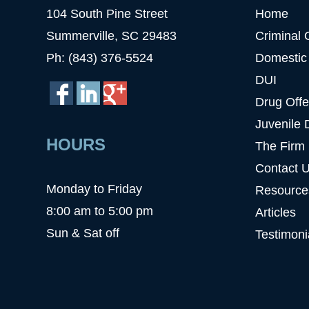
104 South Pine Street
Home
Summerville, SC 29483
Criminal 
Ph: (843) 376-5524
Domestic
DUI
Drug Off
Juvenile 
HOURS
The Firm
Contact 
Monday to Friday
Resource
8:00 am to 5:00 pm
Articles
Sun & Sat off
Testimoni