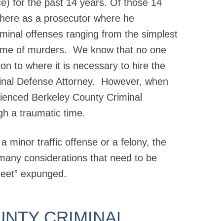
ice) for the past 14 years. Of those 14
 there as a prosecutor where he
riminal offenses ranging from the simplest
ome of murders. We know that no one
ion to where it is necessary to hire the
minal Defense Attorney. However, when
ienced Berkeley County Criminal
gh a traumatic time.
 minor traffic offense or a felony, the
many considerations that need to be
eet” expunged.
UNTY CRIMINAL