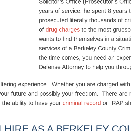
Solicitor’s Office (Prosecutor’s Off
years of service, he spent 8 years
prosecuted literally thousands of c
of
drug charges
to the most grues
wants to find themselves in a situat
services of a Berkeley County Cri
the time comes, you need an exper
Defense Attorney to help you throu
altering experience. Whether you are charged with a
 your future and possibly your freedom. There are 
 the ability to have your
criminal record
or “RAP sh
 HIRE AS A BERKELEY CO