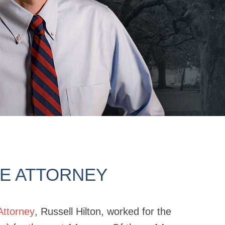
SE ATTORNEY
Attorney
, Russell Hilton, worked for the