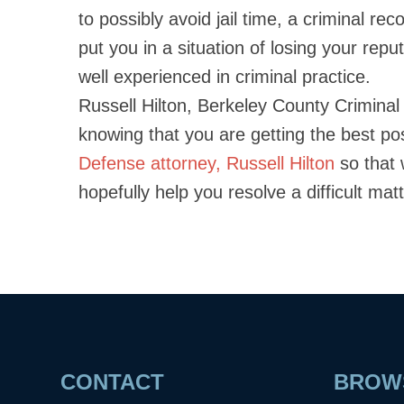
to possibly avoid jail time, a criminal r
put you in a situation of losing your reput
well experienced in criminal practice.
Russell Hilton, Berkeley County Crimina
knowing that you are getting the best po
Defense attorney, Russell Hilton
so that 
hopefully help you resolve a difficult ma
CONTACT
BROWS