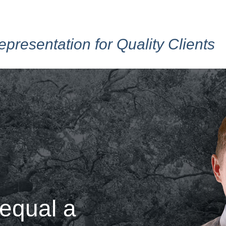
epresentation for Quality Clients
 equal a