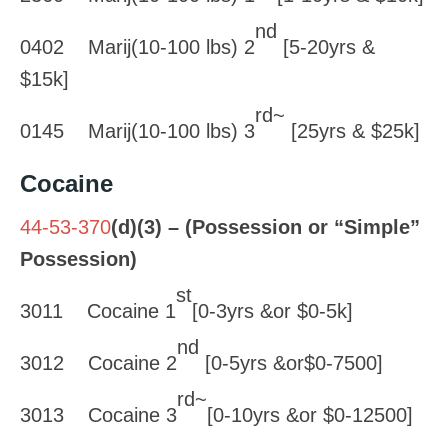
nd
0402 Marij(10-100 lbs) 2
[5-20yrs &
$15k]
rd~
0145 Marij(10-100 lbs) 3
[25yrs & $25k]
Cocaine
44-53-370
(d)(3) – (Possession or “Simple”
Possession)
st
3011 Cocaine 1
[0-3yrs &or $0-5k]
nd
3012 Cocaine 2
[0-5yrs &or$0-7500]
rd~
3013 Cocaine 3
[0-10yrs &or $0-12500]