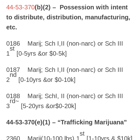
44-53-370
(b)(2) – Possession with intent
to distribute, distribution, manufacturing,
etc.
0186 Marij; Sch I,II (non-narc) or Sch III
st
1
[0-5yrs &or $0-5k]
0187 Marij; Sch I,II (non-narc) or Sch III
nd
2
[0-10yrs &or $0-10k]
0188 Marij; SchI, II (non-narc) or Sch III
rd~
3
[5-20yrs &or$0-20k]
44-53-370
(e)(1) – “Trafficking Marijuana”
st
2360 Marij(10-100 lbs) 1
[1-10yrs & $10k]