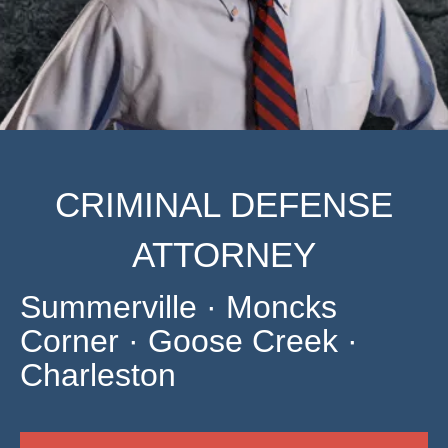
CRIMINAL DEFENSE
ATTORNEY
Summerville · Moncks
Corner · Goose Creek ·
Charleston