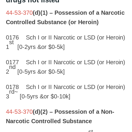
44-53-370
(d)(1) – Possession of a Narcotic
Controlled Substance (or Heroin)
0176 Sch I or II Narcotic or LSD (or Heroin)
st
1
[0-2yrs &or $0-5k]
0177 Sch I or II Narcotic or LSD (or Heroin)
nd
2
[0-5yrs &or $0-5k]
0178 Sch I or II Narcotic or LSD (or Heroin)
rd~
3
[0-5yrs &or $0-10k]
44-53-370
(d)(2) – Possession of a Non-
Narcotic Controlled Substance
st