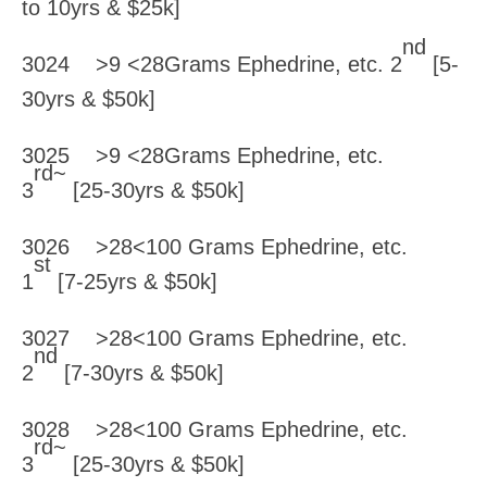
to 10yrs & $25k]
nd
3024 >9 <28Grams Ephedrine, etc. 2
[5-
30yrs & $50k]
3025 >9 <28Grams Ephedrine, etc.
rd~
3
[25-30yrs & $50k]
3026 >28<100 Grams Ephedrine, etc.
st
1
[7-25yrs & $50k]
3027 >28<100 Grams Ephedrine, etc.
nd
2
[7-30yrs & $50k]
3028 >28<100 Grams Ephedrine, etc.
rd~
3
[25-30yrs & $50k]