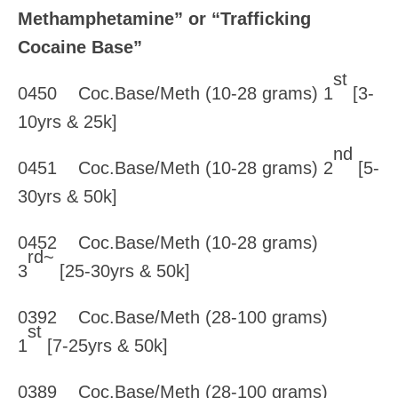
Methamphetamine” or “Trafficking
Cocaine Base”
st
0450 Coc.Base/Meth (10-28 grams) 1
[3-
10yrs & 25k]
nd
0451 Coc.Base/Meth (10-28 grams) 2
[5-
30yrs & 50k]
0452 Coc.Base/Meth (10-28 grams)
rd~
3
[25-30yrs & 50k]
0392 Coc.Base/Meth (28-100 grams)
st
1
[7-25yrs & 50k]
0389 Coc.Base/Meth (28-100 grams)