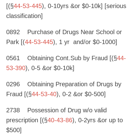
[(§
44-53-445
), 0-10yrs &or $0-10k] [serious
classification]
0892 Purchase of Drugs Near School or
Park [(
44-53-445
), 1 yr and/or $0-1000]
0561 Obtaining Cont.Sub by Fraud [(§
44-
53-390
), 0-5 &or $0-10k]
0296 Obtaining Preparation of Drugs by
Fraud [(§
44-53-40
), 0-2 &or $0-500]
2738 Possession of Drug w/o valid
prescription [(§
40-43-86
), 0-2yrs &or up to
$500]