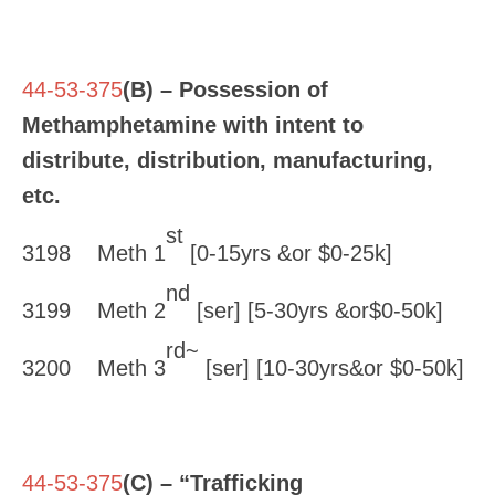
44-53-375
(B) – Possession of
Methamphetamine with intent to
distribute, distribution, manufacturing,
etc.
st
3198 Meth 1
[0-15yrs &or $0-25k]
nd
3199 Meth 2
[ser] [5-30yrs &or$0-50k]
rd~
3200 Meth 3
[ser] [10-30yrs&or $0-50k]
44-53-375
(C) – “Trafficking