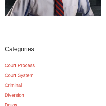
Categories
Court Process
Court System
Criminal
Diversion
Drugs