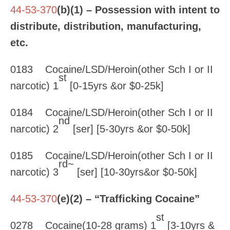
44-53-370
(b)(1) – Possession with intent to
distribute, distribution, manufacturing,
etc.
0183 Cocaine/LSD/Heroin(other Sch I or II
st
narcotic) 1
[0-15yrs &or $0-25k]
0184 Cocaine/LSD/Heroin(other Sch I or II
nd
narcotic) 2
[ser] [5-30yrs &or $0-50k]
0185 Cocaine/LSD/Heroin(other Sch I or II
rd~
narcotic) 3
[ser] [10-30yrs&or $0-50k]
44-53-370
(e)(2) – “Trafficking Cocaine”
st
0278 Cocaine(10-28 grams) 1
[3-10yrs &