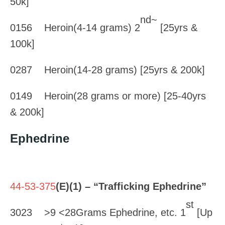
50k]
nd~
0156 Heroin(4-14 grams) 2
[25yrs &
100k]
0287 Heroin(14-28 grams) [25yrs & 200k]
0149 Heroin(28 grams or more) [25-40yrs
& 200k]
Ephedrine
44-53-375
(E)(1) – “Trafficking Ephedrine”
st
3023 >9 <28Grams Ephedrine, etc. 1
[Up