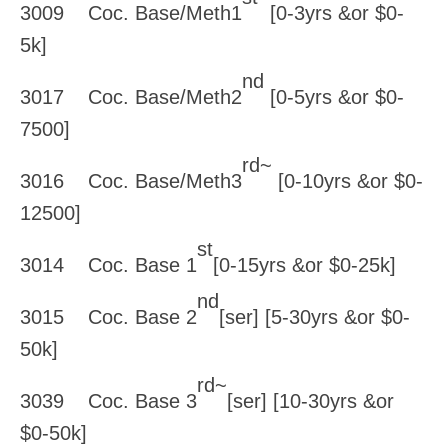
3009 Coc. Base/Meth1
[0-3yrs &or $0-
5k]
nd
3017 Coc. Base/Meth2
[0-5yrs &or $0-
7500]
rd~
3016 Coc. Base/Meth3
[0-10yrs &or $0-
12500]
st
3014 Coc. Base 1
[0-15yrs &or $0-25k]
nd
3015 Coc. Base 2
[ser] [5-30yrs &or $0-
50k]
rd~
3039 Coc. Base 3
[ser] [10-30yrs &or
$0-50k]