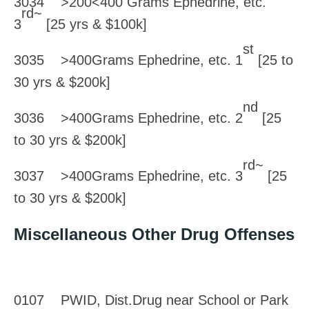
3034 >200<400 Grams Ephedrine, etc.
rd~
3
[25 yrs & $100k]
st
3035 >400Grams Ephedrine, etc. 1
[25 to
30 yrs & $200k]
nd
3036 >400Grams Ephedrine, etc. 2
[25
to 30 yrs & $200k]
rd~
3037 >400Grams Ephedrine, etc. 3
[25
to 30 yrs & $200k]
Miscellaneous Other Drug Offenses
0107 PWID, Dist.Drug near School or Park