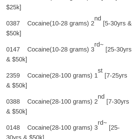
$25k]
nd
0387 Cocaine(10-28 grams) 2
[5-30yrs &
$50k]
rd~
0147 Cocaine(10-28 grams) 3
[25-30yrs
& $50k]
st
2359 Cocaine(28-100 grams) 1
[7-25yrs
& $50k]
nd
0388 Cocaine(28-100 grams) 2
[7-30yrs
& $50k]
rd~
0148 Cocaine(28-100 grams) 3
[25-
30yrs & $50k]