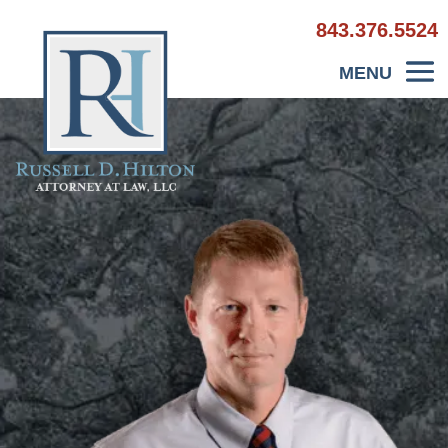
843.376.5524