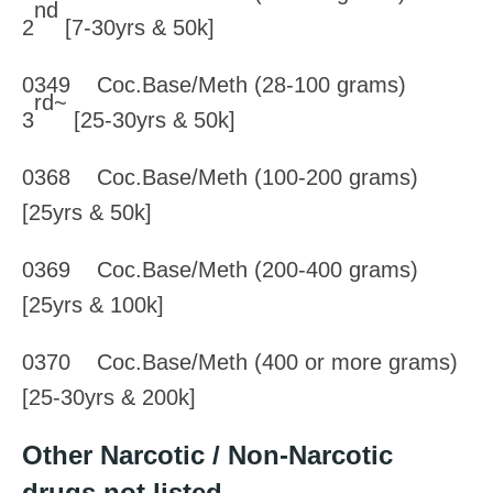
nd
2
[7-30yrs & 50k]
0349 Coc.Base/Meth (28-100 grams)
rd~
3
[25-30yrs & 50k]
0368 Coc.Base/Meth (100-200 grams)
[25yrs & 50k]
0369 Coc.Base/Meth (200-400 grams)
[25yrs & 100k]
0370 Coc.Base/Meth (400 or more grams)
[25-30yrs & 200k]
Other Narcotic / Non-Narcotic
drugs not listed