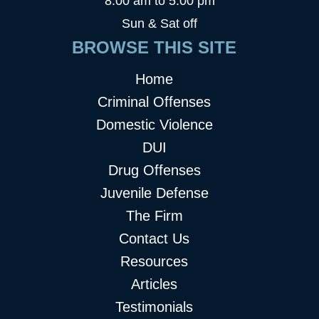
8:00 am to 5:00 pm
Sun & Sat off
BROWSE THIS SITE
Home
Criminal Offenses
Domestic Violence
DUI
Drug Offenses
Juvenile Defense
The Firm
Contact Us
Resources
Articles
Testimonials