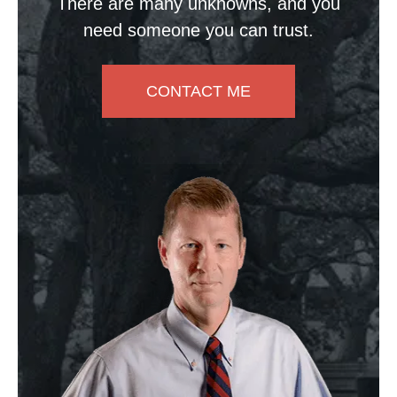
There are many unknowns, and you
need someone you can trust.
CONTACT ME