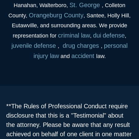
St. George
Hanahan, Walterboro,
, Colleton
Orangeburg County
County,
, Santee, Holly Hill,
Eutawville, and surrounding areas. We provide
criminal law
dui
defense
representation for
,
,
juvenile
defense
drug charges
personal
,
,
injury law
accident
and
law.
**The Rules of Professional Conduct require
disclosure that this is a "Testimonial" about
the attorney. Please be aware that any result
achieved on behalf of one client in one matter