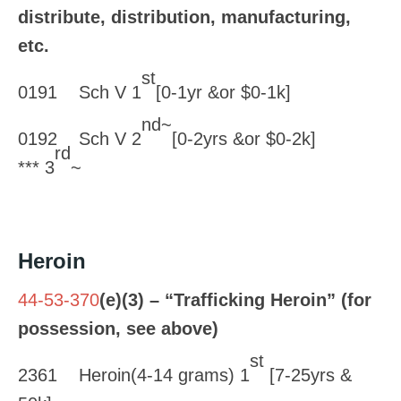
distribute, distribution, manufacturing,
etc.
st
0191 Sch V 1
[0-1yr &or $0-1k]
nd~
0192 Sch V 2
[0-2yrs &or $0-2k]
rd
*** 3
~
Heroin
44-53-370
(e)(3) – “Trafficking Heroin” (for
possession, see above)
st
2361 Heroin(4-14 grams) 1
[7-25yrs &