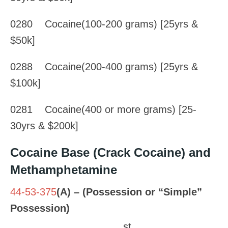
0280 Cocaine(100-200 grams) [25yrs &
$50k]
0288 Cocaine(200-400 grams) [25yrs &
$100k]
0281 Cocaine(400 or more grams) [25-
30yrs & $200k]
Cocaine Base (Crack Cocaine) and
Methamphetamine
44-53-375
(A) – (Possession or “Simple”
Possession)
st