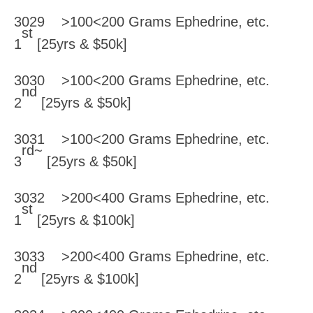
3029 >100<200 Grams Ephedrine, etc.
st
1
[25yrs & $50k]
3030 >100<200 Grams Ephedrine, etc.
nd
2
[25yrs & $50k]
3031 >100<200 Grams Ephedrine, etc.
rd~
3
[25yrs & $50k]
3032 >200<400 Grams Ephedrine, etc.
st
1
[25yrs & $100k]
3033 >200<400 Grams Ephedrine, etc.
nd
2
[25yrs & $100k]