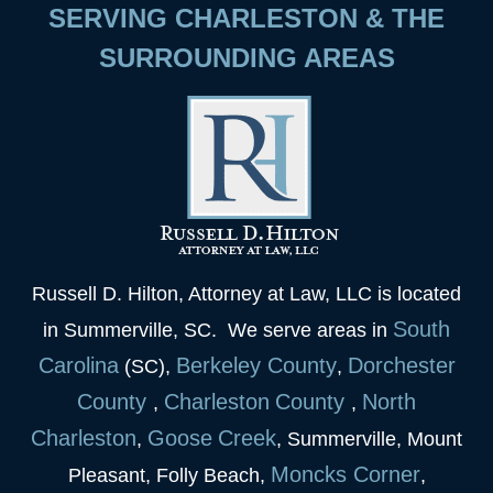
SERVING CHARLESTON & THE
SURROUNDING AREAS
Russell D. Hilton, Attorney at Law, LLC is located
South
in Summerville, SC. We serve areas in
Carolina
Berkeley
County
Dorchester
(SC),
,
County
Charleston
County
North
,
,
Charleston
Goose
Creek
,
, Summerville, Mount
Moncks Corner
Pleasant, Folly Beach,
,