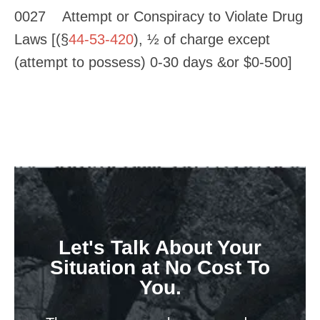
0027 Attempt or Conspiracy to Violate Drug
Laws [(§
44-53-420
), ½ of charge except
(attempt to possess) 0-30 days &or $0-500]
Let's Talk About Your
Situation at No Cost To
You.