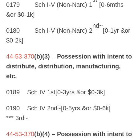
0179 Sch I-V (Non-Narc) 1
[0-6mths
&or $0-1k]
nd~
0180 Sch I-V (Non-Narc) 2
[0-1yr &or
$0-2k]
44-53-370
(b)(3) – Possession with intent to
distribute, distribution, manufacturing,
etc.
0189 Sch IV 1st[0-3yrs &or $0-3k]
0190 Sch IV 2nd~[0-5yrs &or $0-6k]
*** 3rd~
44-53-370
(b)(4) – Possession with intent to