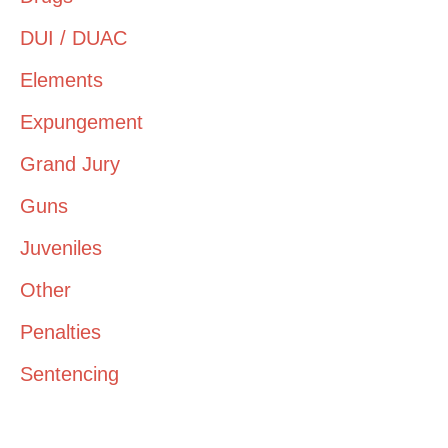
DUI / DUAC
Elements
Expungement
Grand Jury
Guns
Juveniles
Other
Penalties
Sentencing