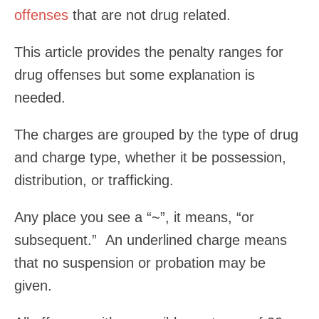
offenses
that are not drug related.
This article provides the penalty ranges for
drug offenses but some explanation is
needed.
The charges are grouped by the type of drug
and charge type, whether it be possession,
distribution, or trafficking.
Any place you see a “~”, it means, “or
subsequent.” An underlined charge means
that no suspension or probation may be
given.