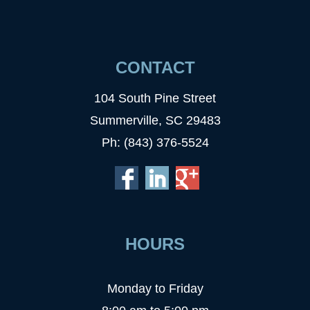
CONTACT
104 South Pine Street
Summerville, SC 29483
Ph: (843) 376-5524
HOURS
Monday to Friday