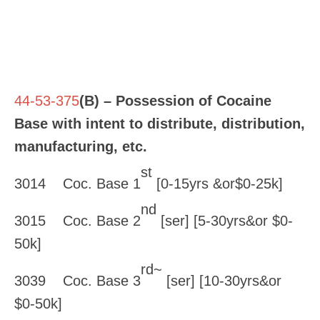
44-53-375
(B) – Possession of Cocaine
Base with intent to distribute, distribution,
manufacturing, etc.
st
3014 Coc. Base 1
[0-15yrs &or$0-25k]
nd
3015 Coc. Base 2
[ser] [5-30yrs&or $0-
50k]
rd~
3039 Coc. Base 3
[ser] [10-30yrs&or
$0-50k]