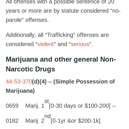
All offenses with a possible sentence of 20
years or more are by statute considered “no-
parole” offenses.
Additionally, all “Trafficking” offenses are
considered “
violent
” and “
serious
“.
Marijuana and other general Non-
Narcotic Drugs
44-53-370
(d)(4) – (Simple Possession of
Marijuana)
st
0659 Marij. 1
[0-30 days or $100-200] –
nd
0182 Marij. 2
[0-1yr &or $200-1k]