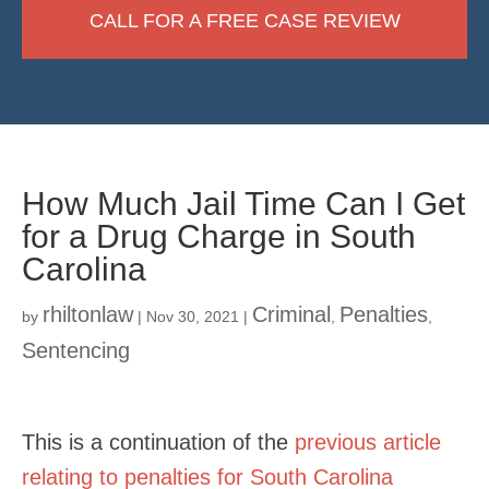
CALL FOR A FREE CASE REVIEW
How Much Jail Time Can I Get
for a Drug Charge in South
Carolina
rhiltonlaw
Criminal
Penalties
by
|
Nov 30, 2021
|
,
,
Sentencing
This is a continuation of the
previous article
relating to penalties for South Carolina