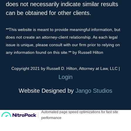
does not necessarily indicate similar results
can be obtained for other clients.
**This website is meant to provide meaningful information, but
does not create an attorney-client relationship. As each legal
issue is unique, please consult with our firm prior to relying on
any information found on this site.** by Russell Hilton
Copyright 2021 by Russell D. Hilton, Attorney at Law, LLC
|
Login
Website Designed by
Jango Studios