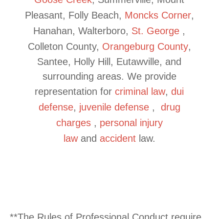
Pleasant, Folly Beach,
Moncks Corner
,
Hanahan, Walterboro,
St. George
,
Colleton County,
Orangeburg County
,
Santee, Holly Hill, Eutawville, and
surrounding areas. We provide
representation for
criminal law
,
dui
defense
,
juvenile
defense
,
drug
charges
,
personal injury
law
and
accident
law.
**The Rules of Professional Conduct require