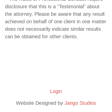
disclosure that this is a "Testimonial" about
the attorney. Please be aware that any result
achieved on behalf of one client in one matter
does not necessarily indicate similar results
can be obtained for other clients.
**This website is meant to provide meaningful information, but
does not create an attorney-client relationship. As each legal
issue is unique, please consult with our firm prior to relying on
any information found on this site.** by Russell Hilton
Copyright 2021 by Russell D. Hilton, Attorney at Law, LLC
|
Login
Website Designed by
Jango Studios