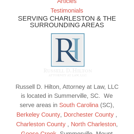
Articles
Testimonials
SERVING CHARLESTON & THE
SURROUNDING AREAS
Russell D. Hilton, Attorney at Law, LLC
is located in Summerville, SC. We
serve areas in
South Carolina
(SC),
Berkeley
County
,
Dorchester
County
,
Charleston
County
,
North Charleston
,
Goose
Creek
, Summerville, Mount