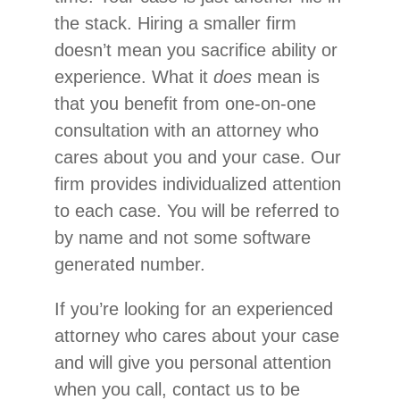
the stack. Hiring a smaller firm
doesn’t mean you sacrifice ability or
experience. What it
does
mean is
that you benefit from one-on-one
consultation with an attorney who
cares about you and your case. Our
firm provides individualized attention
to each case. You will be referred to
by name and not some software
generated number.
If you’re looking for an experienced
attorney who cares about your case
and will give you personal attention
when you call, contact us to be