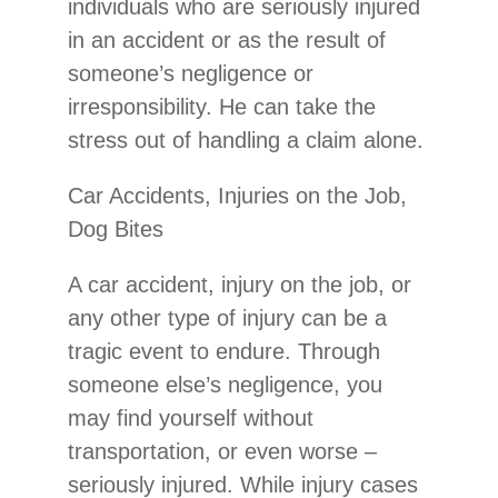
individuals who are seriously injured
in an accident or as the result of
someone’s negligence or
irresponsibility. He can take the
stress out of handling a claim alone.
Car Accidents, Injuries on the Job,
Dog Bites
A car accident, injury on the job, or
any other type of injury can be a
tragic event to endure. Through
someone else’s negligence, you
may find yourself without
transportation, or even worse –
seriously injured. While injury cases