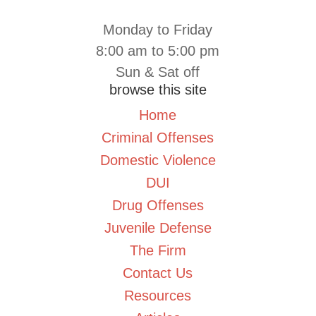
Monday to Friday
8:00 am to 5:00 pm
Sun & Sat off
browse this site
Home
Criminal Offenses
Domestic Violence
DUI
Drug Offenses
Juvenile Defense
The Firm
Contact Us
Resources