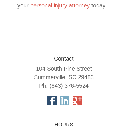
your
personal injury attorney
today.
Contact
104 South Pine Street
Summerville, SC 29483
Ph: (843) 376-5524
HOURS