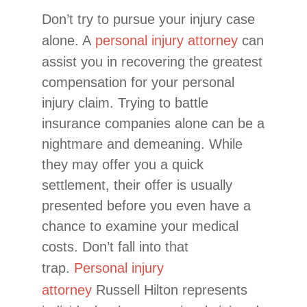
Don’t try to pursue your injury case
alone. A
personal injury attorney
can
assist you in recovering the greatest
compensation for your personal
injury claim. Trying to battle
insurance companies alone can be a
nightmare and demeaning. While
they may offer you a quick
settlement, their offer is usually
presented before you even have a
chance to examine your medical
costs. Don’t fall into that
trap.
Personal injury
attorney
Russell Hilton represents