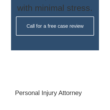
with minimal stress.
Call for a free case review
Personal Injury Attorney