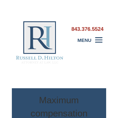
843.376.5524
Maximum
compensation