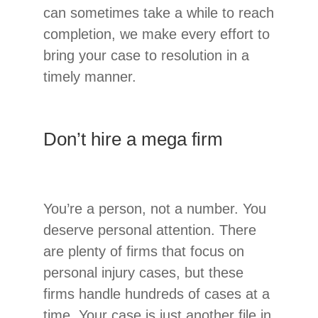
can sometimes take a while to reach
completion, we make every effort to
bring your case to resolution in a
timely manner.
Don’t hire a mega firm
You’re a person, not a number. You
deserve personal attention. There
are plenty of firms that focus on
personal injury cases, but these
firms handle hundreds of cases at a
time. Your case is just another file in