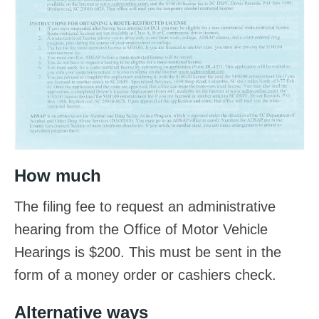
How much
The filing fee to request an administrative
hearing from the Office of Motor Vehicle
Hearings is $200. This must be sent in the
form of a money order or cashiers check.
Alternative ways