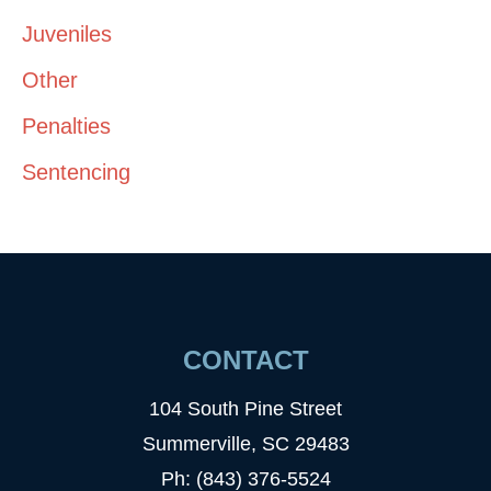
Juveniles
Other
Penalties
Sentencing
CONTACT
104 South Pine Street
Summerville, SC 29483
Ph: (843) 376-5524