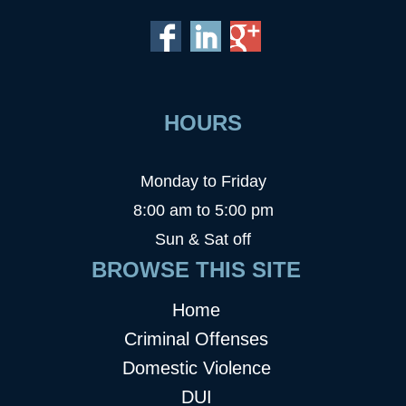
HOURS
Monday to Friday
8:00 am to 5:00 pm
Sun & Sat off
BROWSE THIS SITE
Home
Criminal Offenses
Domestic Violence
DUI