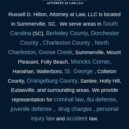
Russell D. Hilton, Attorney at Law, LLC is located
South
in Summerville, SC. We serve areas in
Carolina
Berkeley
County
Dorchester
(SC),
,
County
Charleston
County
North
,
,
Charleston
Goose
Creek
,
, Summerville, Mount
Moncks Corner
Pleasant, Folly Beach,
,
St. George
Hanahan, Walterboro,
, Colleton
Orangeburg County
County,
, Santee, Holly Hill,
Eutawville, and surrounding areas. We provide
criminal law
dui
defense
representation for
,
,
juvenile
defense
drug charges
personal
,
,
injury law
accident
and
law.