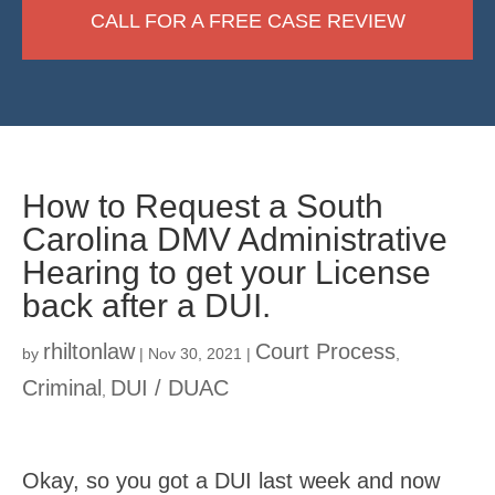
CALL FOR A FREE CASE REVIEW
How to Request a South
Carolina DMV Administrative
Hearing to get your License
back after a DUI.
rhiltonlaw
Court Process
by
|
Nov 30, 2021
|
,
Criminal
DUI / DUAC
,
Okay, so you got a DUI last week and now