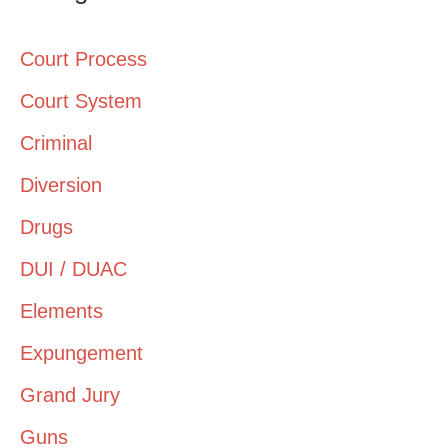
Court Process
Court System
Criminal
Diversion
Drugs
DUI / DUAC
Elements
Expungement
Grand Jury
Guns