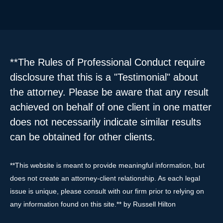
**The Rules of Professional Conduct require
disclosure that this is a "Testimonial" about
the attorney. Please be aware that any result
achieved on behalf of one client in one matter
does not necessarily indicate similar results
can be obtained for other clients.
**This website is meant to provide meaningful information, but
does not create an attorney-client relationship. As each legal
issue is unique, please consult with our firm prior to relying on
any information found on this site.** by Russell Hilton