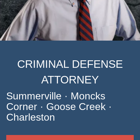
CRIMINAL DEFENSE
ATTORNEY
Summerville · Moncks
Corner · Goose Creek ·
Charleston