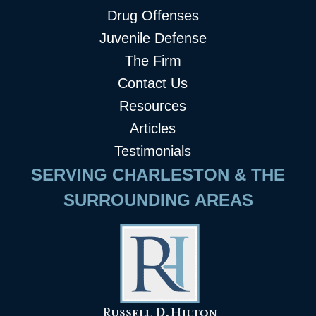
Drug Offenses
Juvenile Defense
The Firm
Contact Us
Resources
Articles
Testimonials
SERVING CHARLESTON & THE
SURROUNDING AREAS