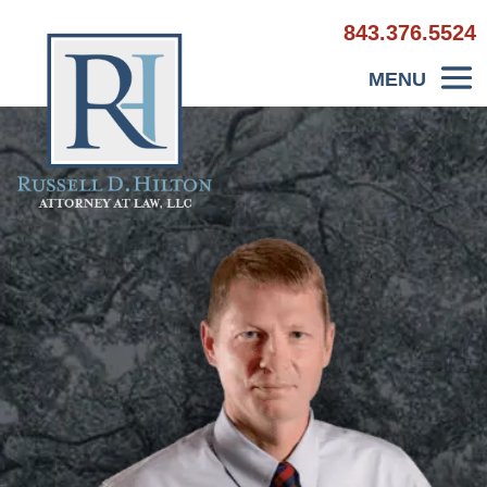
843.376.5524