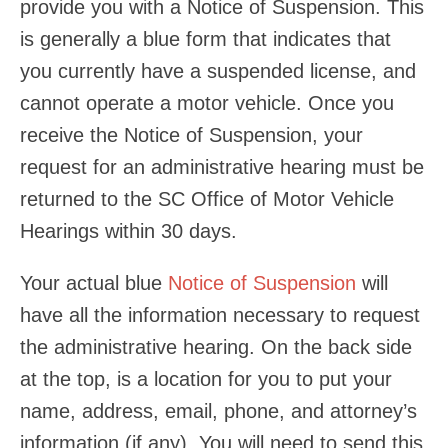
provide you with a Notice of Suspension. This
is generally a blue form that indicates that
you currently have a suspended license, and
cannot operate a motor vehicle. Once you
receive the Notice of Suspension, your
request for an administrative hearing must be
returned to the SC Office of Motor Vehicle
Hearings within 30 days.
Your actual blue
Notice of Suspension
will
have all the information necessary to request
the administrative hearing. On the back side
at the top, is a location for you to put your
name, address, email, phone, and attorney’s
information (if any). You will need to send this