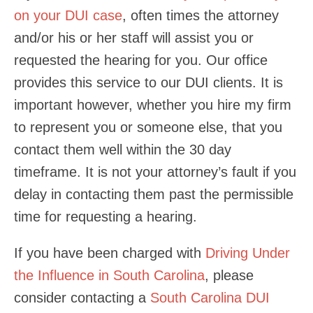
on your DUI case
, often times the attorney
and/or his or her staff will assist you or
requested the hearing for you. Our office
provides this service to our DUI clients. It is
important however, whether you hire my firm
to represent you or someone else, that you
contact them well within the 30 day
timeframe. It is not your attorney’s fault if you
delay in contacting them past the permissible
time for requesting a hearing.
If you have been charged with
Driving Under
the Influence in South Carolina
, please
consider contacting a
South Carolina DUI