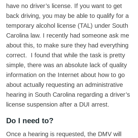
have no driver’s license. If you want to get
back driving, you may be able to qualify for a
temporary alcohol license (TAL) under South
Carolina law. I recently had someone ask me
about this, to make sure they had everything
correct. I found that while the task is pretty
simple, there was an absolute lack of quality
information on the Internet about how to go
about actually requesting an administrative
hearing in South Carolina regarding a driver’s
license suspension after a DUI arrest.
Do I need to?
Once a hearing is requested, the DMV will