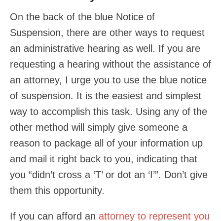
On the back of the blue Notice of
Suspension, there are other ways to request
an administrative hearing as well. If you are
requesting a hearing without the assistance of
an attorney, I urge you to use the blue notice
of suspension. It is the easiest and simplest
way to accomplish this task. Using any of the
other method will simply give someone a
reason to package all of your information up
and mail it right back to you, indicating that
you “didn’t cross a ‘T’ or dot an ‘I’”. Don’t give
them this opportunity.
If you can afford an
attorney to represent you