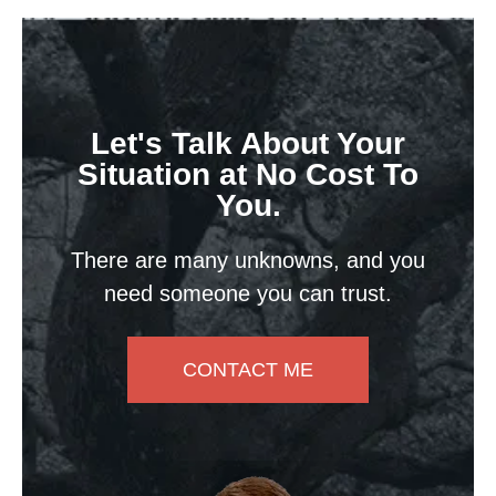
Let's Talk About Your
Situation at No Cost To
You.
There are many unknowns, and you
need someone you can trust.
CONTACT ME