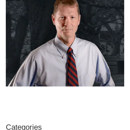
Categories