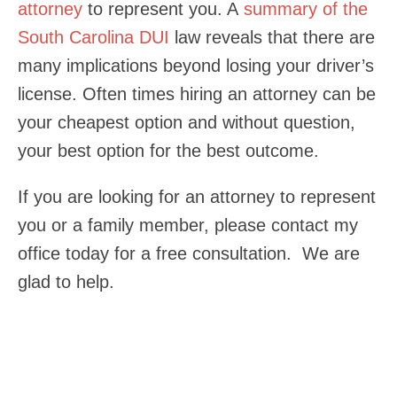
attorney
to represent you. A
summary of the
South Carolina DUI
law reveals that there are
many implications beyond losing your driver’s
license. Often times hiring an attorney can be
your cheapest option and without question,
your best option for the best outcome.
If you are looking for an attorney to represent
you or a family member, please contact my
office today for a free consultation. We are
glad to help.