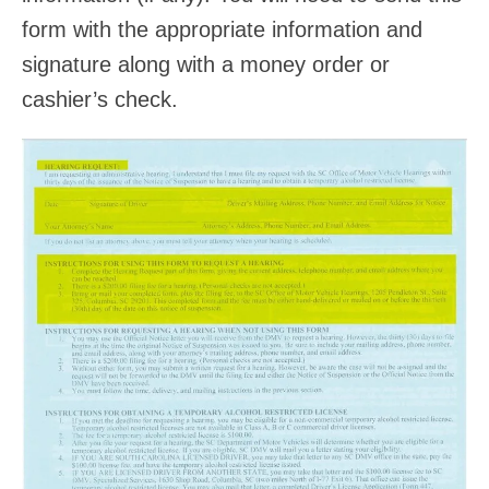
form with the appropriate information and
signature along with a money order or
cashier’s check.