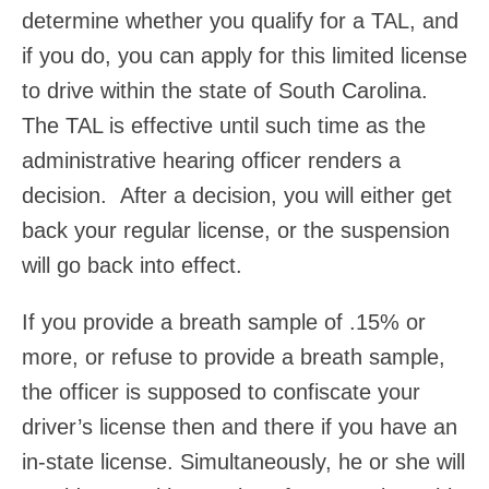
determine whether you qualify for a TAL, and
if you do, you can apply for this limited license
to drive within the state of South Carolina.
The TAL is effective until such time as the
administrative hearing officer renders a
decision. After a decision, you will either get
back your regular license, or the suspension
will go back into effect.
If you provide a breath sample of .15% or
more, or refuse to provide a breath sample,
the officer is supposed to confiscate your
driver’s license then and there if you have an
in-state license. Simultaneously, he or she will