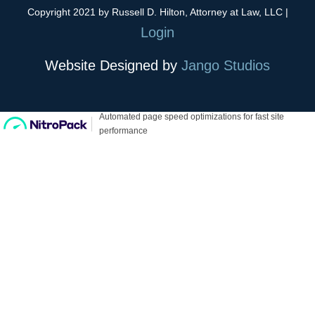
Copyright 2021 by Russell D. Hilton, Attorney at Law, LLC
|
Login
Website Designed by
Jango Studios